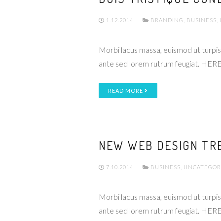
1.12.2014
BRANDING
,
BUSINESS
,
Morbi lacus massa, euismod ut turpis 
ante sed lorem rutrum feugiat. HERE
READ MORE
NEW WEB DESIGN TR
7.10.2014
BUSINESS
,
UNCATEGOR
Morbi lacus massa, euismod ut turpis 
ante sed lorem rutrum feugiat. HERE