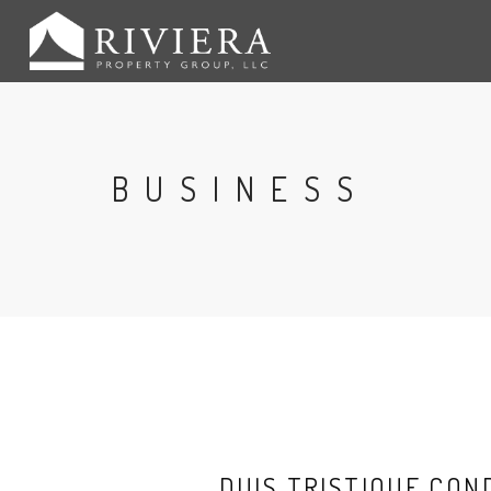
BUSINESS
DUIS TRISTIQUE CO