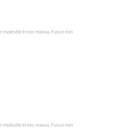
or molestie in nec massa. Fusce non
or molestie in nec massa. Fusce non