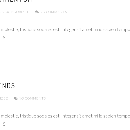
UNCATEGORIZED
NO COMMENTS
molestie, tristique sodales est. Integer sit amet mi id sapien temp
 IS
ENDS
IZED
NO COMMENTS
molestie, tristique sodales est. Integer sit amet mi id sapien temp
 IS