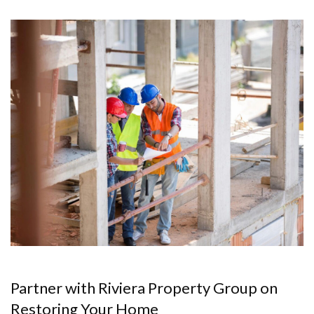
Partner with Riviera Property Group on
Restoring Your Home