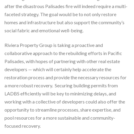
after the disastrous Palisades fire will indeed require a multi-
faceted strategy. The goal would be to not only restore
homes and infrastructure but also support the community’s
social fabric and emotional well-being.
Riviera Property Group is taking a proactive and
collaborative approach to the rebuilding efforts in Pacific
Palisades, with hopes of partnering with other real estate
developers — which will certainly help accelerate the
restoration process and provide the necessary resources for
a more robust recovery. Securing building permits from
LADBS efficiently will be key to minimizing delays, and
working with a collective of developers could also offer the
opportunity to streamline processes, share expertise, and
pool resources for a more sustainable and community-
focused recovery.