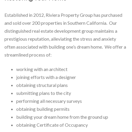
Established in 2012, Riviera Property Group has purchased
and sold over 200 properties in Southern California. Our
distinguished real estate development group maintains a
prestigious reputation, alleviating the stress and anxiety
often associated with building one’s dream home. We offer a
streamlined process of:
working with an architect
joining efforts with a designer
obtaining structural plans
submitting plans to the city
performing all necessary surveys
obtaining building permits
building your dream home from the ground up
obtaining Certificate of Occupancy