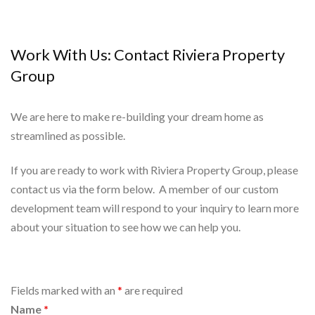
Work With Us: Contact Riviera Property
Group
We are here to make re-building your dream home as
streamlined as possible.
If you are ready to work with Riviera Property Group, please
contact us via the form below. A member of our custom
development team will respond to your inquiry to learn more
about your situation to see how we can help you.
Fields marked with an
*
are required
Name
*