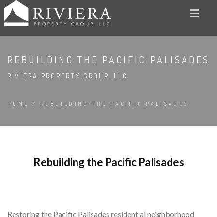
REBUILDING THE PACIFIC PALISADES
RIVIERA PROPERTY GROUP, LLC
HOME
/
REBUILDING THE PACIFIC PALISADES
Rebuilding the Pacific Palisades
Restoring the Pacific Palisades residential neighborhood