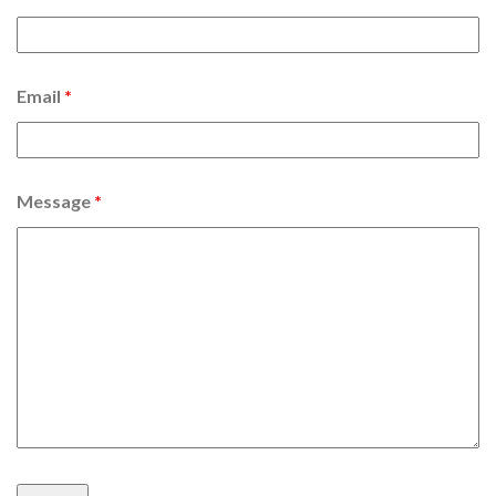
Email
*
Message
*