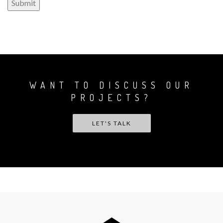
WANT TO DISCUSS OUR
PROJECTS?
LET'S TALK