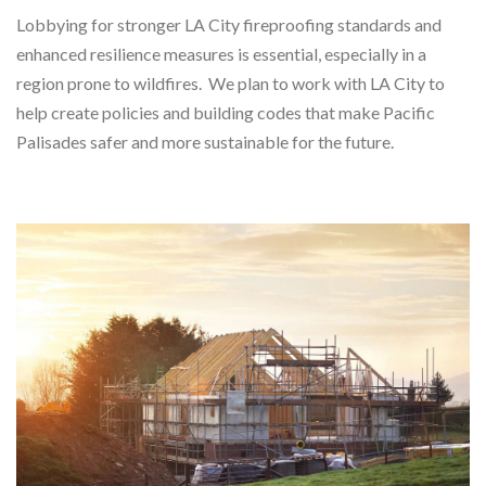
Lobbying for stronger LA City fireproofing standards and
enhanced resilience measures is essential, especially in a
region prone to wildfires. We plan to work with LA City to
help create policies and building codes that make Pacific
Palisades safer and more sustainable for the future.