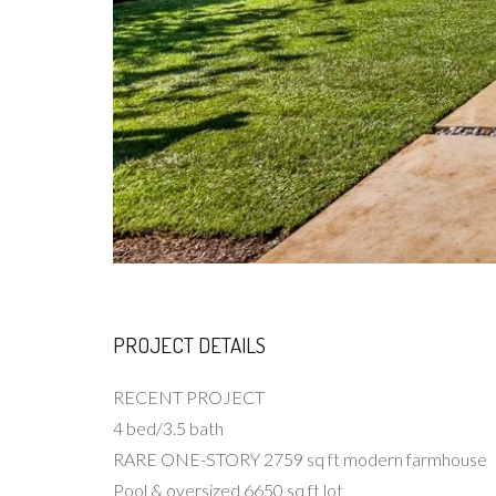
PROJECT DETAILS
RECENT PROJECT
4 bed/3.5 bath
RARE ONE-STORY 2759 sq ft modern farmhouse
Pool & oversized 6650 sq ft lot