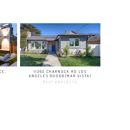
CE,
11362 CHARNOCK RD LOS
ANGELES 90066(MAR VISTA)
PAST PROJECTS