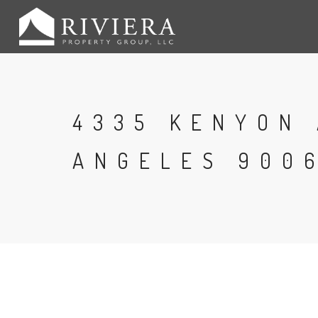
4335 KENYON 
ANGELES 9006