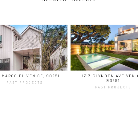
8 MARCO PL VENICE, 90291
1717 GLYNDON AVE VENI
90291
PAST PROJECTS
PAST PROJECTS