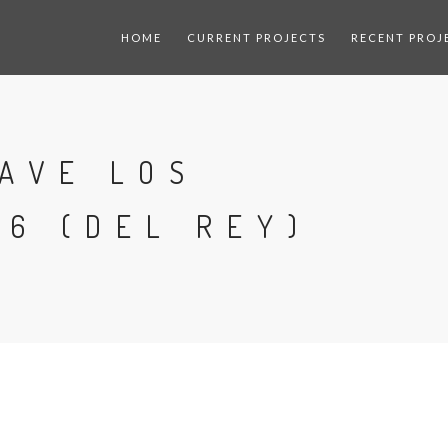
HOME
CURRENT PROJECTS
RECENT PROJ
AVE LOS
6 (DEL REY)