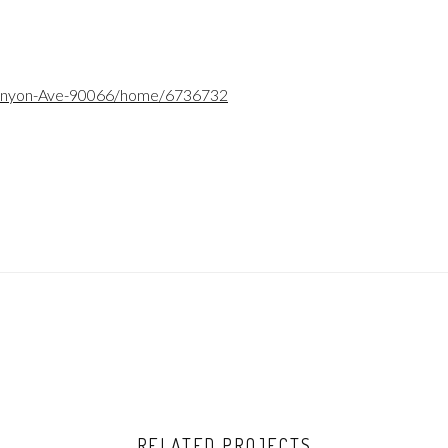
Kenyon-Ave-90066/home/6736732
RELATED PROJECTS