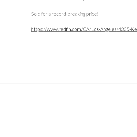
Sold for a record-breaking price!
https://www.redfin.com/CA/Los-Angeles/4335-