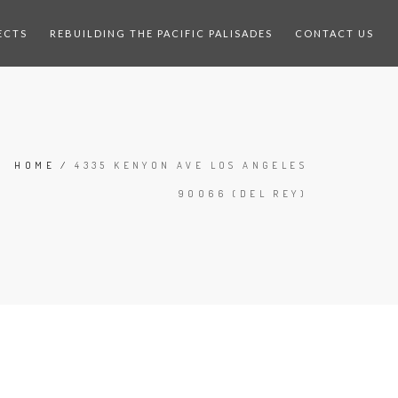
ECTS
REBUILDING THE PACIFIC PALISADES
CONTACT US
HOME
/
4335 KENYON AVE LOS ANGELES
90066 (DEL REY)