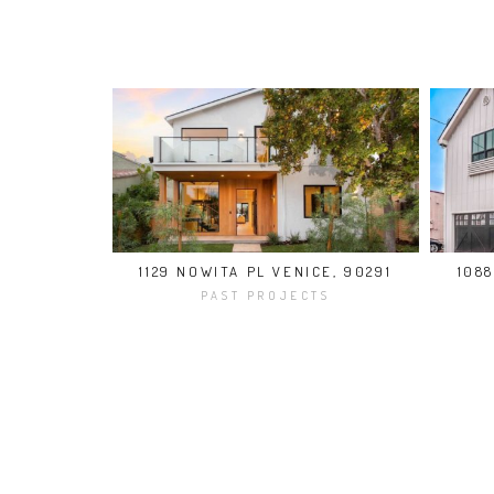
1129 NOWITA PL VENICE, 90291
108
PAST PROJECTS