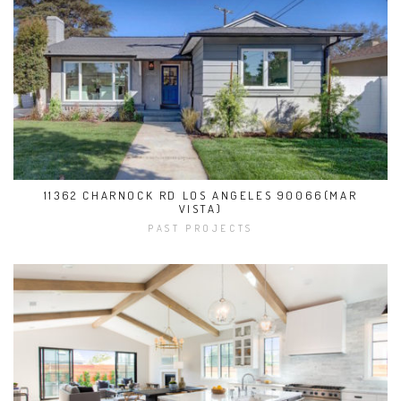
11362 CHARNOCK RD LOS ANGELES 90066(MAR
VISTA)
PAST PROJECTS