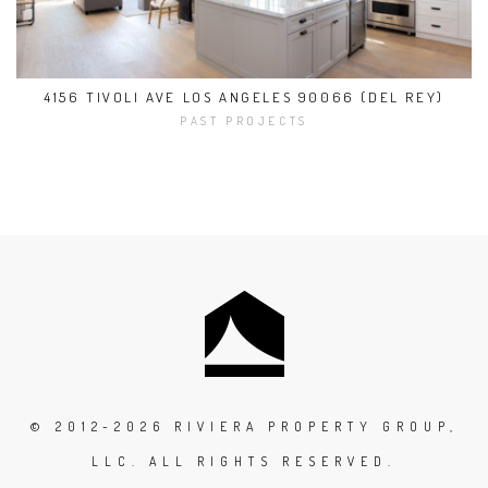
4156 TIVOLI AVE LOS ANGELES 90066 (DEL REY)
PAST PROJECTS
© 2012-2026 RIVIERA PROPERTY GROUP,
LLC. ALL RIGHTS RESERVED.