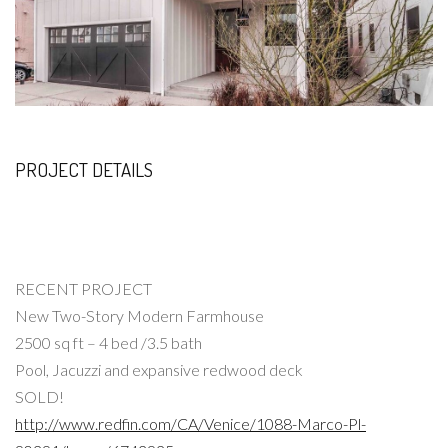
PROJECT DETAILS
RECENT PROJECT
New Two-Story Modern Farmhouse
2500 sq ft – 4 bed /3.5 bath
Pool, Jacuzzi and expansive redwood deck
SOLD!
http://www.redfin.com/CA/Venice/1088-Marco-Pl-