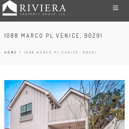
1088 MARCO PL VENICE, 90291
HOME
/
1088 MARCO PL VENICE, 90291