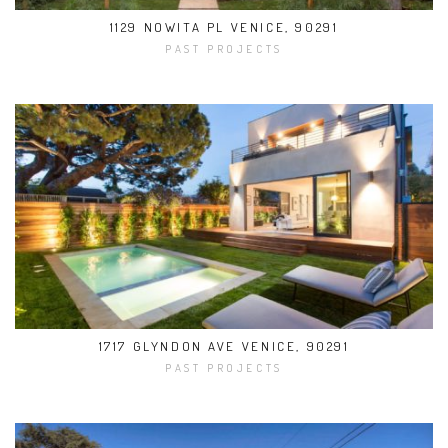
1129 NOWITA PL VENICE, 90291
PAST PROJECTS
1717 GLYNDON AVE VENICE, 90291
PAST PROJECTS