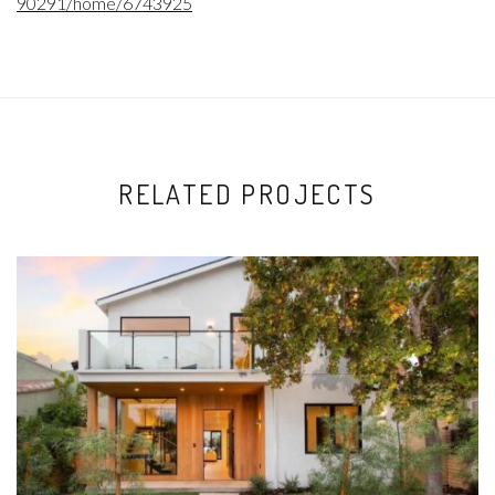
90291/home/6743925
RELATED PROJECTS