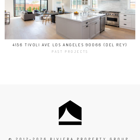
4156 TIVOLI AVE LOS ANGELES 90066 (DEL REY)
PAST PROJECTS
© 2012-2026 RIVIERA PROPERTY GROUP,