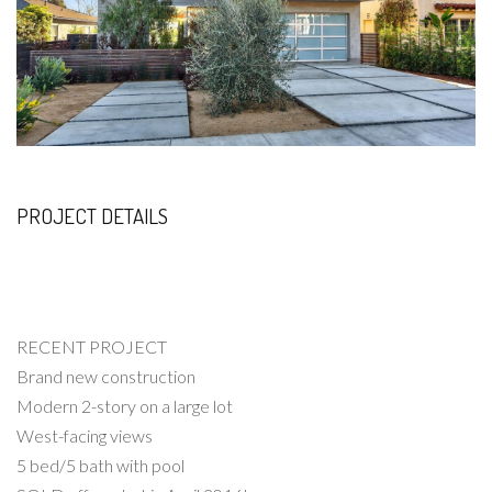
PROJECT DETAILS
RECENT PROJECT
Brand new construction
Modern 2-story on a large lot
West-facing views
5 bed/5 bath with pool