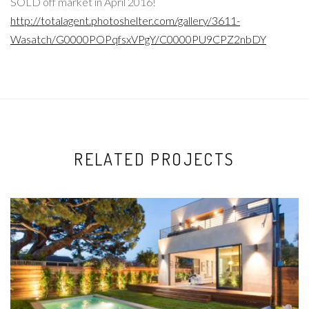
SOLD off market in April 2016!
http://totalagent.photoshelter.com/gallery/3611-
Wasatch/G0000POPqfsxVPgY/C0000PU9CPZ2nbDY
RELATED PROJECTS