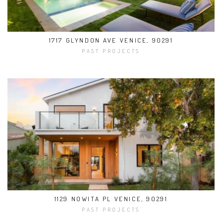
1717 GLYNDON AVE VENICE, 90291
PAST PROJECTS
1129 NOWITA PL VENICE, 90291
PAST PROJECTS