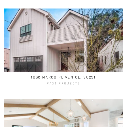
1088 MARCO PL VENICE, 90291
PAST PROJECTS