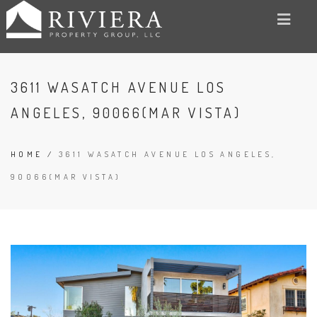
3611 WASATCH AVENUE LOS
ANGELES, 90066(MAR VISTA)
HOME
/
3611 WASATCH AVENUE LOS ANGELES,
90066(MAR VISTA)