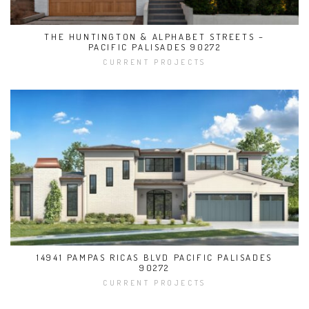
THE HUNTINGTON & ALPHABET STREETS –
PACIFIC PALISADES 90272
CURRENT PROJECTS
14941 PAMPAS RICAS BLVD PACIFIC PALISADES
90272
CURRENT PROJECTS