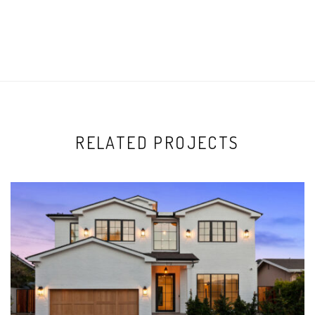
RELATED PROJECTS