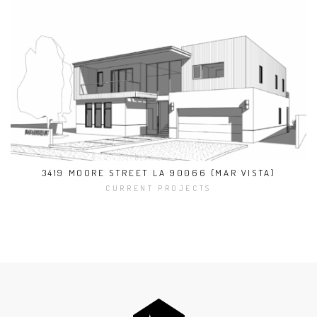
3419 MOORE STREET LA 90066 (MAR VISTA)
CURRENT PROJECTS