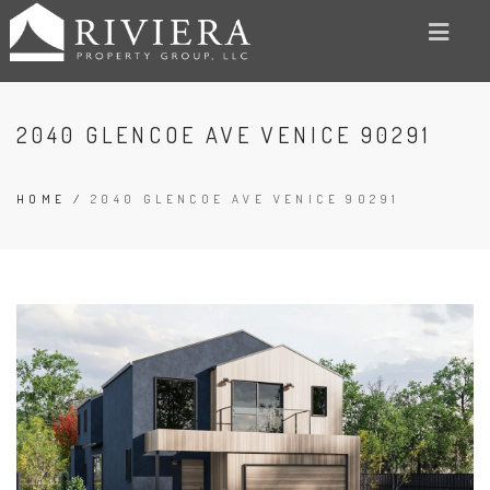
2040 GLENCOE AVE VENICE 90291
HOME
/
2040 GLENCOE AVE VENICE 90291