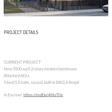
PROJECT DETAILS
CURRENT PROJECT
New 3500 sq ft 2-story modern farmhouse
Attached ADU
5 bed/5.5 bath, Jacuzzi, built-in BBQ & firepit
In Escrow!
https://redf.in/4MoT0e