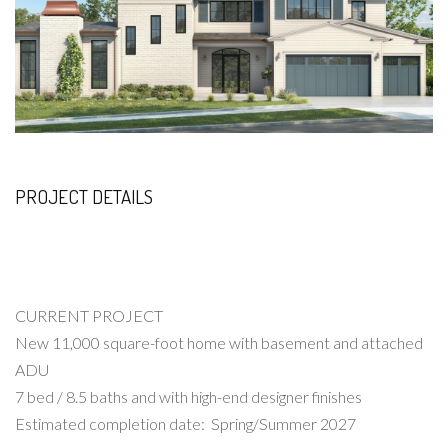
PROJECT DETAILS
CURRENT PROJECT
New 11,000 square-foot home with basement and attached
ADU
7 bed / 8.5 baths and with high-end designer finishes
Estimated completion date: Spring/Summer 2027