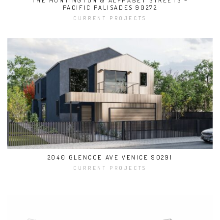
THE HUNTINGTON & ALPHABET STREETS –
PACIFIC PALISADES 90272
CURRENT PROJECTS
2040 GLENCOE AVE VENICE 90291
CURRENT PROJECTS