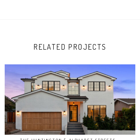
RELATED PROJECTS