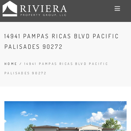
14941 PAMPAS RICAS BLVD PACIFIC
PALISADES 90272
HOME
/
14941 PAMPAS RICAS BLVD PACIFIC
PALISADES 90272