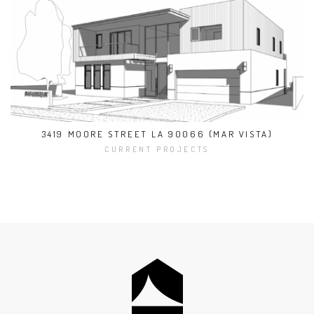
3419 MOORE STREET LA 90066 (MAR VISTA)
CURRENT PROJECTS